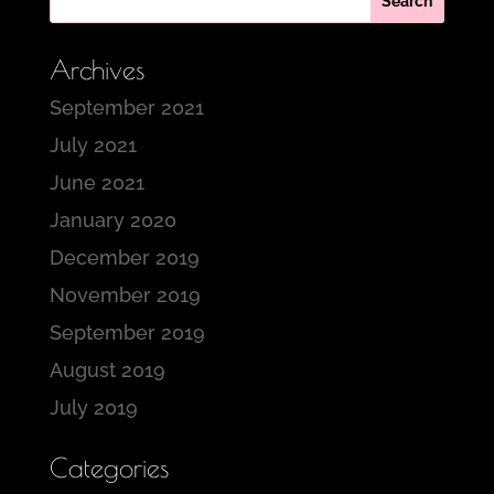
Archives
September 2021
July 2021
June 2021
January 2020
December 2019
November 2019
September 2019
August 2019
July 2019
Categories