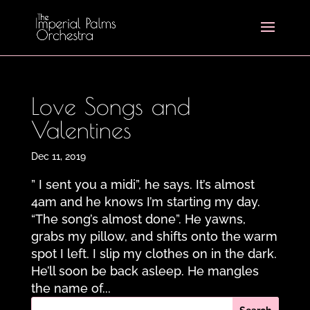
Love Songs and
Valentines
Dec 11, 2019
” I sent you a midi”, he says. It’s almost
4am and he knows I’m starting my day.
“The song’s almost done”. He yawns,
grabs my pillow, and shifts onto the warm
spot I left. I slip my clothes on in the dark.
He’ll soon be back asleep. He mangles
the name of...