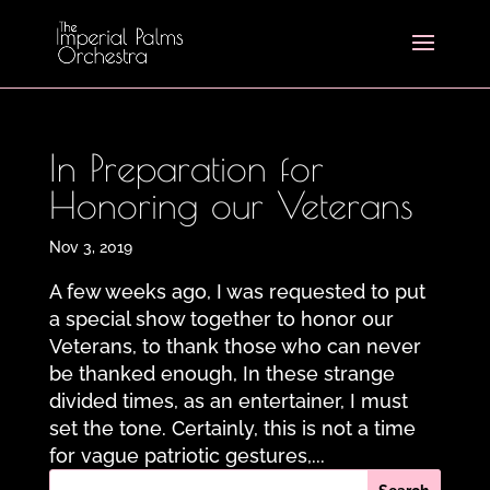
In Preparation for
Honoring our Veterans
Nov 3, 2019
A few weeks ago, I was requested to put
a special show together to honor our
Veterans, to thank those who can never
be thanked enough, In these strange
divided times, as an entertainer, I must
set the tone. Certainly, this is not a time
for vague patriotic gestures,...