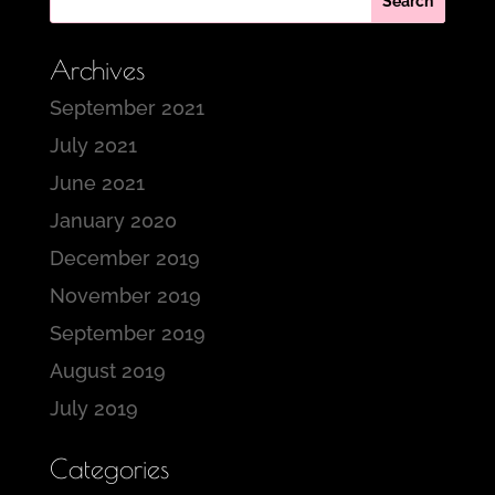
Archives
September 2021
July 2021
June 2021
January 2020
December 2019
November 2019
September 2019
August 2019
July 2019
Categories