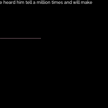
 heard him tell a million times and will make