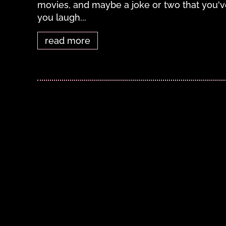
movies, and maybe a joke or two that you've
you laugh...
read more