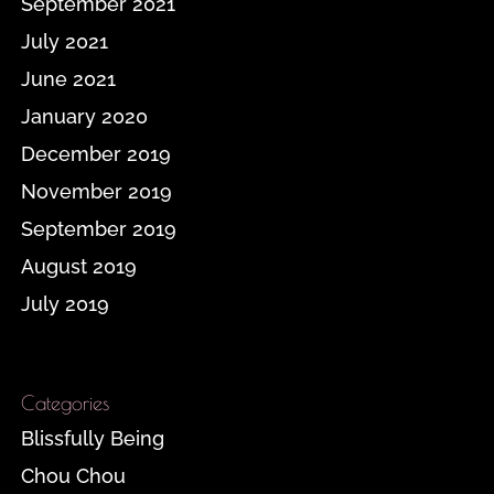
September 2021
July 2021
June 2021
January 2020
December 2019
November 2019
September 2019
August 2019
July 2019
Categories
Blissfully Being
Chou Chou