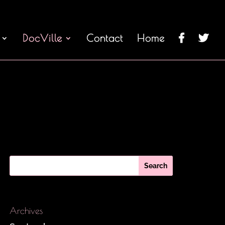
DocVille
Contact
Home
Archives