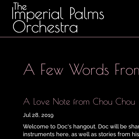
A Few Words Fro
A Love Note from Chou Chou
Jul 28, 2019
Welcome to Doc's hangout. Doc will be shar
instruments here, as well as stories from his