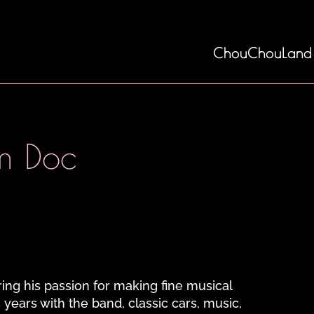
ChouChouLand
m Doc
ing his passion for making fine musical
 years with the band, classic cars, music,