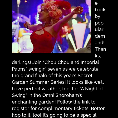
e
back
by
pop
ular
dem
and!
Than
ks,
darlings! Join “Chou Chou and Imperial
Palms” swingin’ seven as we celebrate
the grand finale of this year’s Secret
Garden Summer Series! It looks like we’ll
have perfect weather, too, for “A Night of
Swing” in the Omni Shoreham’s
enchanting garden! Follow the link to
register for complimentary tickets. Better
hop to it, too! It’s going to be a special