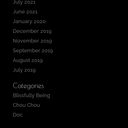
July 2021
June 2021
January 2020
December 2019
November 2019
September 2019
August 2019
July 2019
Categories
Blissfully Being
Chou Chou
Doc