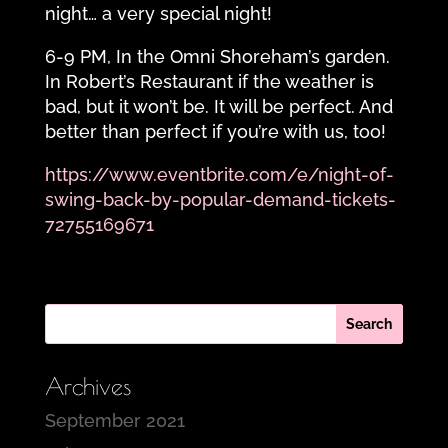
night… a very special night!
6-9 PM, In the Omni Shoreham’s garden.
In Robert’s Restaurant if the weather is
bad, but it won’t be. It will be perfect. And
better than perfect if you’re with us, too!
https://www.eventbrite.com/e/night-of-
swing-back-by-popular-demand-tickets-
72755169671
Archives
September 2021