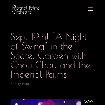
Sept 19th! “A Night
of Swing” in the
Secret Garden with
Chou Chou and the
Imperial Palms
Sep 17, 2019
We’r