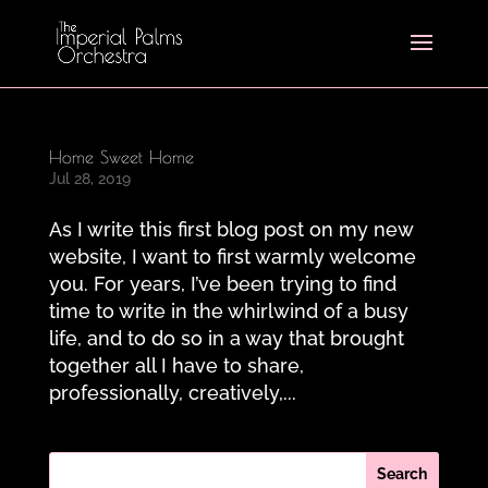
Home Sweet Home
Jul 28, 2019
As I write this first blog post on my new
website, I want to first warmly welcome
you. For years, I’ve been trying to find
time to write in the whirlwind of a busy
life, and to do so in a way that brought
together all I have to share,
professionally, creatively,...