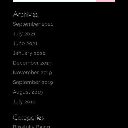
Archives
September 2021
July 2021
June 2021
January 2020
December 2019
November 2019
September 2019
August 2019
July 2019
Categories
Blissfully Being