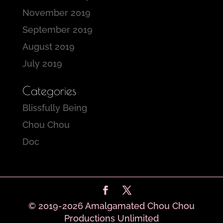
November 2019
September 2019
August 2019
July 2019
Categories
Blissfully Being
Chou Chou
Doc
© 2019-2026 Amalgamated Chou Chou
Productions Unlimited