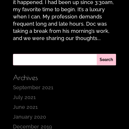
it happened. I had been up since 3:30am,
my favorite time to begin. It’s a luxury
when I can. My profession demands
frequent long and late hours. Doc was
taking a break from his morning’s work,
and we were sharing our thoughts...
Archives
September 2021
July 2021
June 2021
January 2020
December 2019