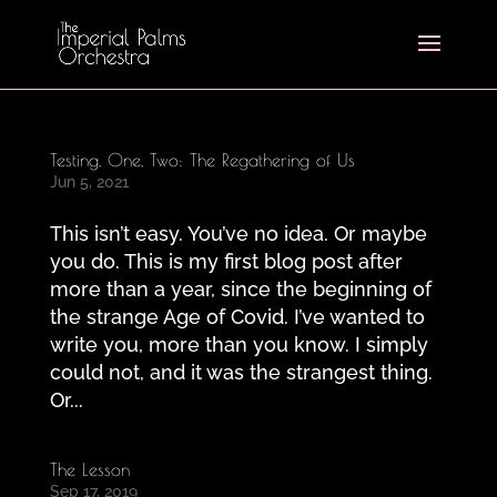
Testing, One, Two: The Regathering of Us
Jun 5, 2021
This isn’t easy. You’ve no idea. Or maybe
you do. This is my first blog post after
more than a year, since the beginning of
the strange Age of Covid. I’ve wanted to
write you, more than you know. I simply
could not, and it was the strangest thing.
Or...
The Lesson
Sep 17, 2019