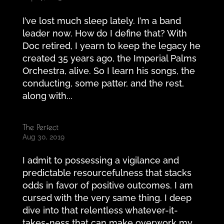
I’ve lost much sleep lately. I’m a band
leader now. How do I define that? With
Doc retired, I yearn to keep the legacy he
created 35 years ago, the Imperial Palms
Orchestra, alive. So I learn his songs, the
conducting, some patter, and the rest,
along with...
The Perfect
Aug 30, 2019
I admit to possessing a vigilance and
predictable resourcefulness that stacks
odds in favor of positive outcomes. I am
cursed with the very same thing. I deep
dive into that relentless whatever-it-
takes-ness that can make overwork my