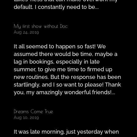
default. I constantly need to be...
My first show without Doc
Aug 24, 2019
It all seemed to happen so fast! We
assumed there would be time, maybe a
lag in bookings, especially in late
summer, to give me time to firmed up
new routines. But the response has been
startlingly, and I so want to please! Thank
you, my amazingly wonderful friends!...
Dreams Come True
Aug 10, 2019
It was late morning, just yesterday when